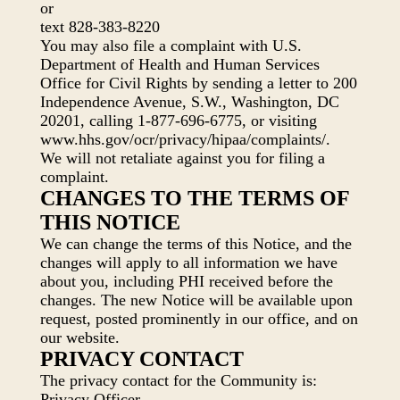
or
text 828-383-8220
You may also file a complaint with U.S.
Department of Health and Human Services
Office for Civil Rights by sending a letter to 200
Independence Avenue, S.W., Washington, DC
20201, calling 1-877-696-6775, or visiting
www.hhs.gov/ocr/privacy/hipaa/complaints/.
We will not retaliate against you for filing a
complaint.
CHANGES TO THE TERMS OF
THIS NOTICE
We can change the terms of this Notice, and the
changes will apply to all information we have
about you, including PHI received before the
changes. The new Notice will be available upon
request, posted prominently in our office, and on
our website.
PRIVACY CONTACT
The privacy contact for the Community is:
Privacy Officer