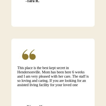
Tara R.
This place is the best kept secret in
Hendersonville. Mom has been here 6 weeks
and I am very pleased with her care. The staff is
so loving and caring. If you are looking for an
assisted living facility for your loved one