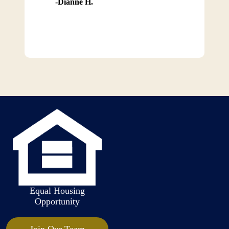
Dianne H.
Equal Housing
Opportunity