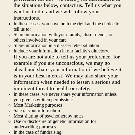
the situations below, contact us. Tell us what you
want us to do, and we will follow your
instructions.
In these cases, you have both the right and the choice to
tell us to:
Share information with your family, close friends, or
others involved in your care
Share information in a disaster relief situation
Include your information in our facility's directory.
If you are not able to tell us your preference, for
example if you are unconscious, we may go
ahead and share your information if we believe it
is in your best interest. We may also share your
information when needed to lessen a serious and
imminent threat to health or safety.
In these cases, we never share your information unless
you give us written permission:
Most Marketing purposes
Sale of your information
Most sharing of psychotherapy notes
Use or disclosure of genetic information for
underwriting purposes
In the case of fundraising: