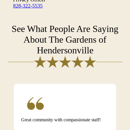
828-322-5535
See What People Are Saying
About The Gardens of
Hendersonville
Great community with compassionate staff!