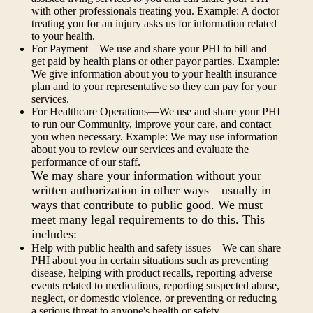
with other professionals treating you. Example: A doctor
treating you for an injury asks us for information related
to your health.
For Payment—We use and share your PHI to bill and
get paid by health plans or other payor parties. Example:
We give information about you to your health insurance
plan and to your representative so they can pay for your
services.
For Healthcare Operations—We use and share your PHI
to run our Community, improve your care, and contact
you when necessary. Example: We may use information
about you to review our services and evaluate the
performance of our staff.
We may share your information without your
written authorization in other ways—usually in
ways that contribute to public good. We must
meet many legal requirements to do this. This
includes:
Help with public health and safety issues—We can share
PHI about you in certain situations such as preventing
disease, helping with product recalls, reporting adverse
events related to medications, reporting suspected abuse,
neglect, or domestic violence, or preventing or reducing
a serious threat to anyone's health or safety.