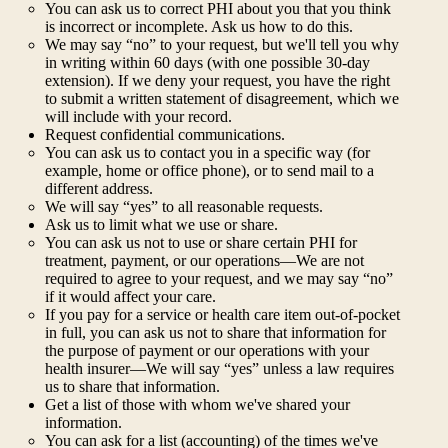
You can ask us to correct PHI about you that you think
is incorrect or incomplete. Ask us how to do this.
We may say “no” to your request, but we'll tell you why
in writing within 60 days (with one possible 30-day
extension). If we deny your request, you have the right
to submit a written statement of disagreement, which we
will include with your record.
Request confidential communications.
You can ask us to contact you in a specific way (for
example, home or office phone), or to send mail to a
different address.
We will say “yes” to all reasonable requests.
Ask us to limit what we use or share.
You can ask us not to use or share certain PHI for
treatment, payment, or our operations—We are not
required to agree to your request, and we may say “no”
if it would affect your care.
If you pay for a service or health care item out-of-pocket
in full, you can ask us not to share that information for
the purpose of payment or our operations with your
health insurer—We will say “yes” unless a law requires
us to share that information.
Get a list of those with whom we've shared your
information.
You can ask for a list (accounting) of the times we've