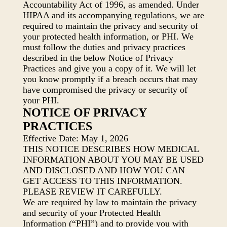
Accountability Act of 1996, as amended. Under
HIPAA and its accompanying regulations, we are
required to maintain the privacy and security of
your protected health information, or PHI. We
must follow the duties and privacy practices
described in the below Notice of Privacy
Practices and give you a copy of it. We will let
you know promptly if a breach occurs that may
have compromised the privacy or security of
your PHI.
NOTICE OF PRIVACY
PRACTICES
Effective Date: May 1, 2026
THIS NOTICE DESCRIBES HOW MEDICAL
INFORMATION ABOUT YOU MAY BE USED
AND DISCLOSED AND HOW YOU CAN
GET ACCESS TO THIS INFORMATION.
PLEASE REVIEW IT CAREFULLY.
We are required by law to maintain the privacy
and security of your Protected Health
Information (“PHI”) and to provide you with