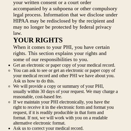
your written consent or a court order
accompanied by a subpoena or other compulsory
legal process. Information that we disclose under
HIPAA may be redisclosed by the recipient and
may no longer be protected by federal privacy
law.
YOUR RIGHTS
When it comes to your PHI, you have certain
rights. This section explains your rights and
some of our responsibilities to you.
Get an electronic or paper copy of your medical record.
You can ask to see or get an electronic or paper copy of
your medical record and other PHI we have about you.
Ask us how to do this.
We will provide a copy or summary of your PHI,
usually within 30 days of your request. We may charge a
reasonable, cost-based fee.
If we maintain your PHI electronically, you have the
right to receive it in the electronic form and format you
request, if it is readily producible in that form and
format. If not, we will work with you on a readable
alternative electronic format.
Ask us to correct your medical record.