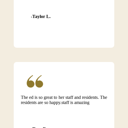
Taylor L.
The ed is so great to her staff and residents. The
residents are so happy.staff is amazing