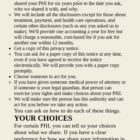
shared your PHI for six years prior to the date you ask,
who we shared it with, and why.
We will include all the disclosures except for those about
treatment, payment, and health care operations, and
certain other disclosures (such as any you asked us to
make). We'll provide one accounting a year for free but
will charge a reasonable, cost-based fee if you ask for
another one within 12 months.
Get a copy of this privacy notice.
You can ask for a paper copy of this notice at any time,
even if you have agreed to receive the notice
electronically. We will provide you with a paper copy
promptly.
Choose someone to act for you.
If you have given someone medical power of attorney or
if someone is your legal guardian, that person can
exercise your rights and make choices about your PHI.
We will make sure the person has this authority and can
act for you before we take any action.
You can ask us how to do each of these things.
YOUR CHOICES
For certain PHI, you can tell us your choices
about what we share. If you have a clear
preference for how we share your information in