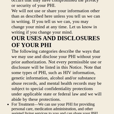
occurs that may have compromised the privacy
or security of your PHI.
We will not use or share your information other
than as described here unless you tell us we can
in writing. If you tell us we can, you may
change your mind at any time. Let us know in
writing if you change your mind.
OUR USES AND DISCLOSURES
OF YOUR PHI
The following categories describe the ways that
we may use and disclose your PHI without your
prior authorization. Not every permissible use or
disclosure will be listed in this Notice. Note that
some types of PHI, such as HIV information,
genetic information, alcohol and/or substance
abuse records, and mental health records may be
subject to special confidentiality protections
under applicable state or federal law and we will
abide by these protections.
For Treatment—We can use your PHI for providing
personal care, medication administration, and other
assisted living services to you and can share your PHI