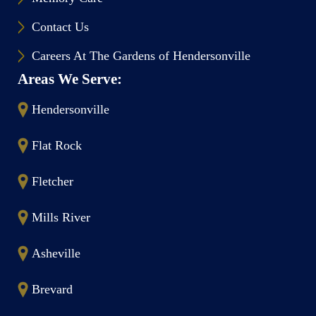
Contact Us
Careers At The Gardens of Hendersonville
Areas We Serve:
Hendersonville
Flat Rock
Fletcher
Mills River
Asheville
Brevard