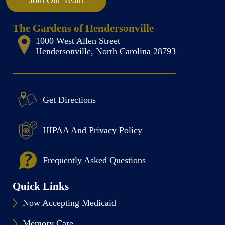
Join Our Team
The Gardens of Hendersonville
1000 West Allen Street
Hendersonville, North Carolina 28793
Get Directions
HIPAA And Privacy Policy
Frequently Asked Questions
Quick Links
Now Accepting Medicaid
Memory Care