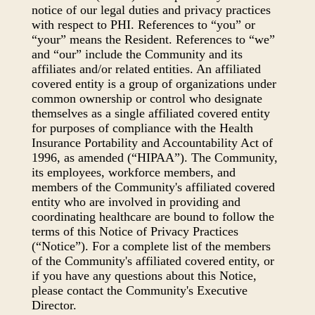
notice of our legal duties and privacy practices
with respect to PHI. References to “you” or
“your” means the Resident. References to “we”
and “our” include the Community and its
affiliates and/or related entities. An affiliated
covered entity is a group of organizations under
common ownership or control who designate
themselves as a single affiliated covered entity
for purposes of compliance with the Health
Insurance Portability and Accountability Act of
1996, as amended (“HIPAA”). The Community,
its employees, workforce members, and
members of the Community's affiliated covered
entity who are involved in providing and
coordinating healthcare are bound to follow the
terms of this Notice of Privacy Practices
(“Notice”). For a complete list of the members
of the Community's affiliated covered entity, or
if you have any questions about this Notice,
please contact the Community's Executive
Director.