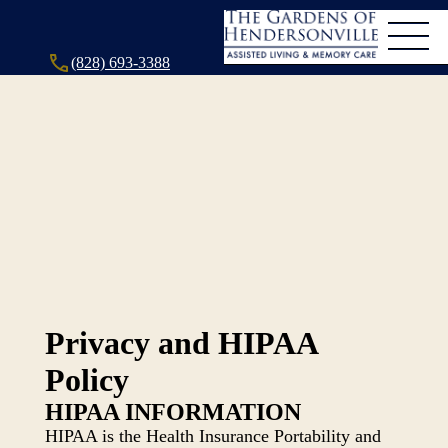
(828) 693-3388
Privacy and HIPAA
Policy
HIPAA INFORMATION
HIPAA is the Health Insurance Portability and