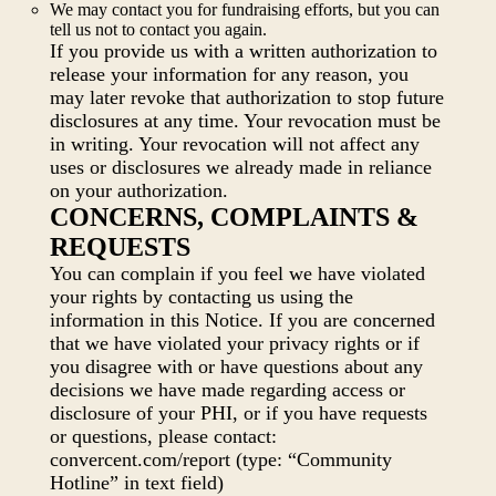
We may contact you for fundraising efforts, but you can
tell us not to contact you again.
If you provide us with a written authorization to
release your information for any reason, you
may later revoke that authorization to stop future
disclosures at any time. Your revocation must be
in writing. Your revocation will not affect any
uses or disclosures we already made in reliance
on your authorization.
CONCERNS, COMPLAINTS &
REQUESTS
You can complain if you feel we have violated
your rights by contacting us using the
information in this Notice. If you are concerned
that we have violated your privacy rights or if
you disagree with or have questions about any
decisions we have made regarding access or
disclosure of your PHI, or if you have requests
or questions, please contact:
convercent.com/report (type: “Community
Hotline” in text field)