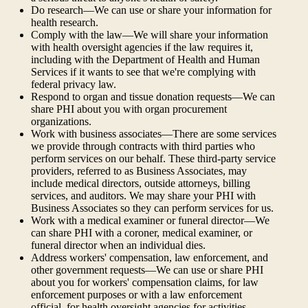
Do research—We can use or share your information for
health research.
Comply with the law—We will share your information
with health oversight agencies if the law requires it,
including with the Department of Health and Human
Services if it wants to see that we're complying with
federal privacy law.
Respond to organ and tissue donation requests—We can
share PHI about you with organ procurement
organizations.
Work with business associates—There are some services
we provide through contracts with third parties who
perform services on our behalf. These third-party service
providers, referred to as Business Associates, may
include medical directors, outside attorneys, billing
services, and auditors. We may share your PHI with
Business Associates so they can perform services for us.
Work with a medical examiner or funeral director—We
can share PHI with a coroner, medical examiner, or
funeral director when an individual dies.
Address workers' compensation, law enforcement, and
other government requests—We can use or share PHI
about you for workers' compensation claims, for law
enforcement purposes or with a law enforcement
official, for health oversight agencies for activities