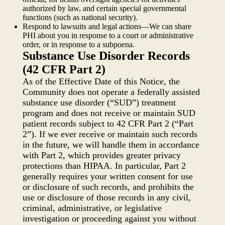
authorized by law, and certain special governmental
functions (such as national security).
Respond to lawsuits and legal actions—We can share
PHI about you in response to a court or administrative
order, or in response to a subpoena.
Substance Use Disorder Records
(42 CFR Part 2)
As of the Effective Date of this Notice, the
Community does not operate a federally assisted
substance use disorder (“SUD”) treatment
program and does not receive or maintain SUD
patient records subject to 42 CFR Part 2 (“Part
2”). If we ever receive or maintain such records
in the future, we will handle them in accordance
with Part 2, which provides greater privacy
protections than HIPAA. In particular, Part 2
generally requires your written consent for use
or disclosure of such records, and prohibits the
use or disclosure of those records in any civil,
criminal, administrative, or legislative
investigation or proceeding against you without