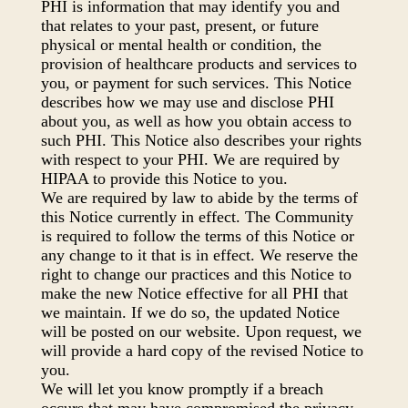
PHI is information that may identify you and
that relates to your past, present, or future
physical or mental health or condition, the
provision of healthcare products and services to
you, or payment for such services. This Notice
describes how we may use and disclose PHI
about you, as well as how you obtain access to
such PHI. This Notice also describes your rights
with respect to your PHI. We are required by
HIPAA to provide this Notice to you.
We are required by law to abide by the terms of
this Notice currently in effect. The Community
is required to follow the terms of this Notice or
any change to it that is in effect. We reserve the
right to change our practices and this Notice to
make the new Notice effective for all PHI that
we maintain. If we do so, the updated Notice
will be posted on our website. Upon request, we
will provide a hard copy of the revised Notice to
you.
We will let you know promptly if a breach